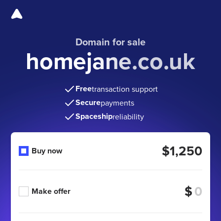
Domain for sale
homejane.co.uk
Free
transaction support
Secure
payments
Spaceship
reliability
$1,250
Buy now
$
Make offer