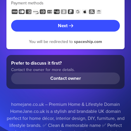
Payment methods
Next
You will be redirected to
spaceship.com
Prefer to discuss it first?
Contact the owner for more details.
Contact owner
homejane.co.uk – Premium Home & Lifestyle Domain
HomeJane.co.uk is a stylish and brandable UK domain
perfect for home décor, interior design, DIY, furniture, and
lifestyle brands. ✅ Clean & memorable name ✅ Perfect